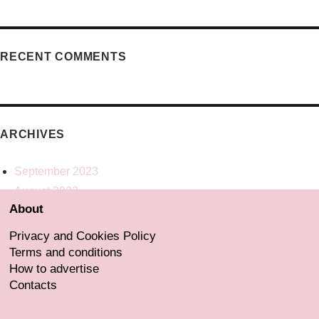
RECENT COMMENTS
ARCHIVES
September 2023
August 2023
About
July 2023
June 2023
Privacy and Cookies Policy
May 2023
Terms and conditions
How to advertise
Contacts