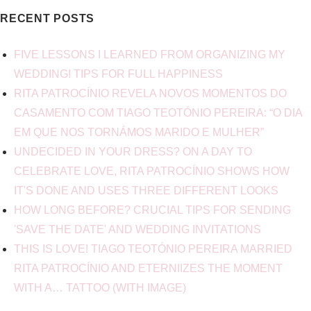
RECENT POSTS
FIVE LESSONS I LEARNED FROM ORGANIZING MY
WEDDING! TIPS FOR FULL HAPPINESS
RITA PATROCÍNIO REVELA NOVOS MOMENTOS DO
CASAMENTO COM TIAGO TEOTÓNIO PEREIRA: “O DIA
EM QUE NOS TORNÁMOS MARIDO E MULHER”
UNDECIDED IN YOUR DRESS? ON A DAY TO
CELEBRATE LOVE, RITA PATROCÍNIO SHOWS HOW
IT'S DONE AND USES THREE DIFFERENT LOOKS
HOW LONG BEFORE? CRUCIAL TIPS FOR SENDING
'SAVE THE DATE' AND WEDDING INVITATIONS
THIS IS LOVE! TIAGO TEOTÓNIO PEREIRA MARRIED
RITA PATROCÍNIO AND ETERNIIZES THE MOMENT
WITH A… TATTOO (WITH IMAGE)