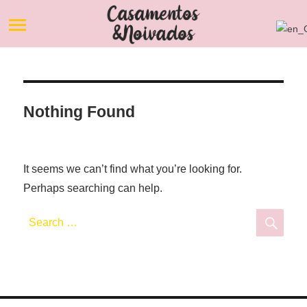
Nothing Found
It seems we can’t find what you’re looking for.
Perhaps searching can help.
Search
Sea
for: